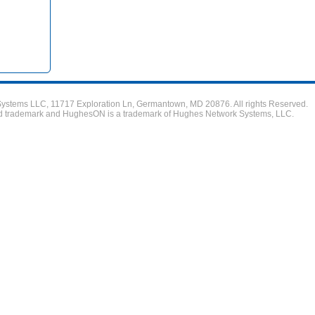
stems LLC, 11717 Exploration Ln, Germantown, MD 20876. All rights Reserved.
ed trademark and HughesON is a trademark of Hughes Network Systems, LLC.