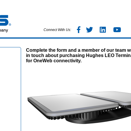
Connect With Us:
Complete the form and a member of our team wi
in touch about purchasing Hughes LEO Termin
for OneWeb connectivity.