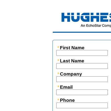
First Name
Last Name
Company
Email
Phone