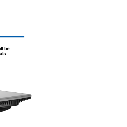
ll be
als