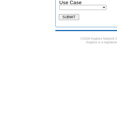
Use Case
©2026 Hughes Network Sy
Hughes is a register